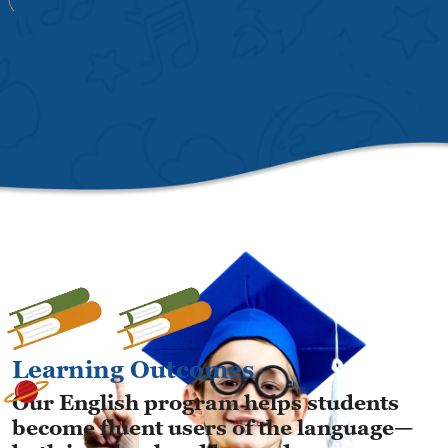
Learning Outcomes
Our English program helps students
become fluent users of the language—