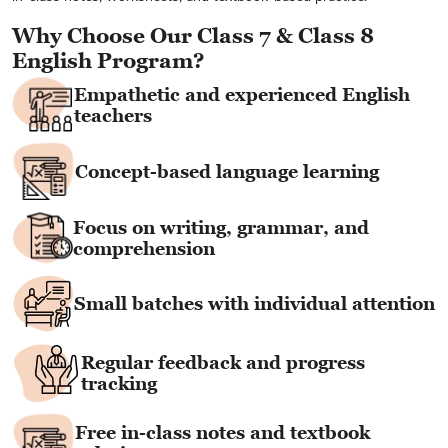
Why Choose Our Class 7 & Class 8
English Program?
Empathetic and experienced English
teachers
Concept-based language learning
Focus on writing, grammar, and
comprehension
Small batches with individual attention
Regular feedback and progress
tracking
Free in-class notes and textbook