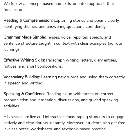
We follow a concept-based and skills-oriented approach that
focuses on:
Reading & Comprehension:
Explaining stories and poems clearly,
identifying themes, and answering questions confidently.
Grammar Made Simple:
Tenses, voice, reported speech, and
sentence structure taught in context with clear examples (no rote
learning)
Effective Writing Skills:
Paragraph writing, letters, diary entries,
notices, and short compositions.
Vocabulary Building:
Learning new words and using them correctly
in speech and writing.
Speaking & Confidence
Reading aloud with stress on correct
pronunciation and intonation, discussions, and guided speaking
activities.
All classes are live and interactive, encouraging students to engage
actively and clear doubts instantly. Moreover, students also get free
in-class notes, worksheets, and textbook-based practice.