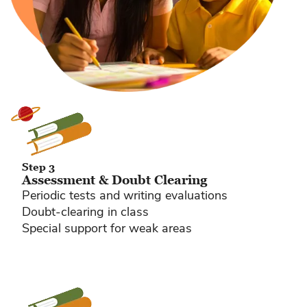
Step 3
Assessment & Doubt Clearing
Periodic tests and writing evaluations
Doubt-clearing in class
Special support for weak areas