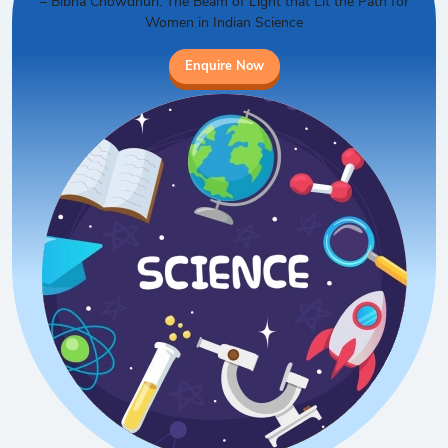
– Bibha Chowdhuri: The Beam of Light that Lit the Path for
Women in Indian Science
Enquire Now