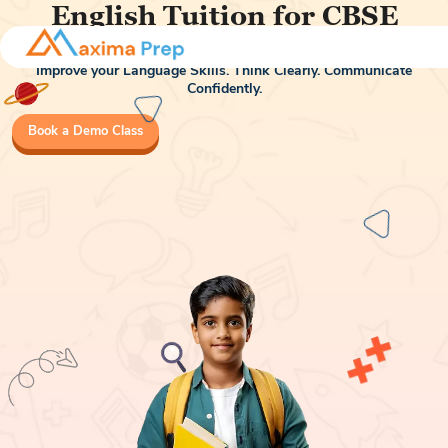
English Tuition for CBSE
Class 7 & Class 8
Improve your Language Skills. Think Clearly. Communicate
Confidently.
Book a Demo Class