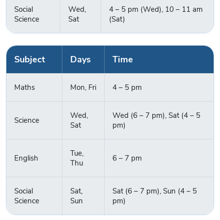
Social
Wed,
4 – 5 pm (Wed), 10 – 11 am
Science
Sat
(Sat)
Subject
Days
Time
Maths
Mon, Fri
4 – 5 pm
Wed,
Wed (6 – 7 pm), Sat (4 – 5
Science
Sat
pm)
Tue,
English
6 – 7 pm
Enquire Now
Thu
Social
Sat,
Sat (6 – 7 pm), Sun (4 – 5
Science
Sun
pm)