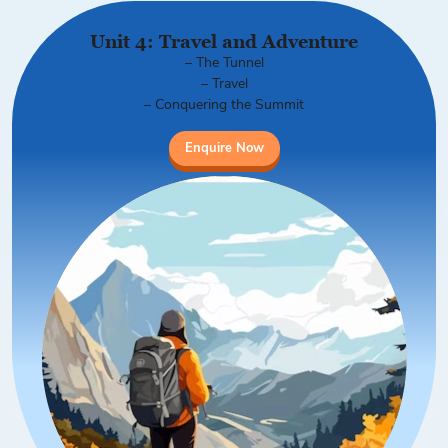
Unit 4: Travel and Adventure
– The Tunnel
– Travel
– Conquering the Summit
Enquire Now