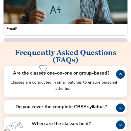
Frequently Asked Questions
(FAQs)
Are the classes one-on-one or group-based?
Classes are conducted in small batches to ensure personal
attention.
Do you cover the complete CBSE syllabus?
When are the classes held?