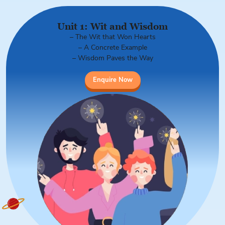
Unit 1: Wit and Wisdom
– The Wit that Won Hearts
– A Concrete Example
– Wisdom Paves the Way
Enquire Now