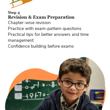
Step 4
Revision & Exam Preparation
Chapter-wise revision
Practice with exam-pattern questions
Practical tips for better answers and time
management
Confidence building before exams