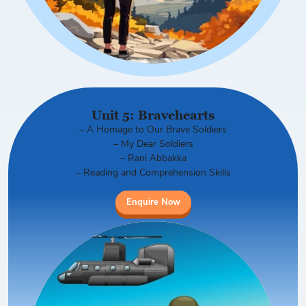
Unit 5: Bravehearts
– A Homage to Our Brave Soldiers
– My Dear Soldiers
– Rani Abbakka
– Reading and Comprehension Skills
Enquire Now