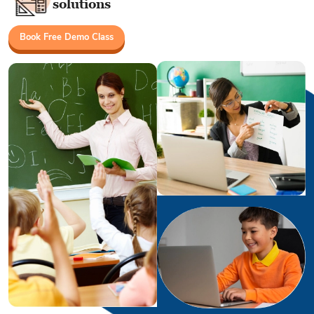
solutions
Book Free Demo Class