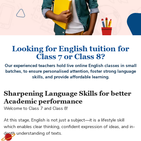
Looking for English tuition for
Class 7 or Class 8?
Our experienced teachers hold live online English classes in small
batches, to ensure personalised attention, foster strong language
skills, and provide affordable learning.
Sharpening Language Skills for better
Academic performance
Welcome to Class 7 and Class 8!
At this stage, English is not just a subject—it is a lifestyle skill
which enables clear thinking, confident expression of ideas, and in-
depth understanding of texts.