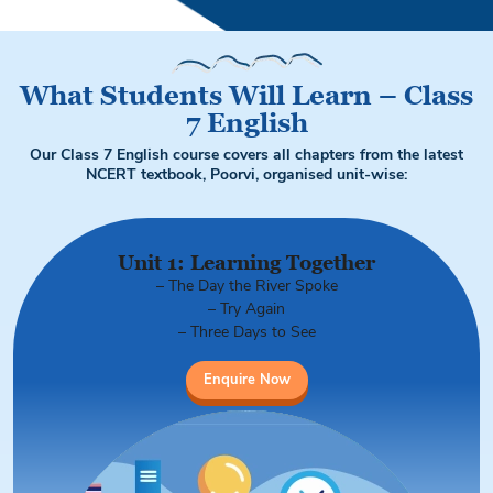
What Students Will Learn – Class
7 English
Our Class 7 English course covers all chapters from the latest
NCERT textbook, Poorvi, organised unit-wise:
Unit 1: Learning Together
– The Day the River Spoke
– Try Again
– Three Days to See
Enquire Now