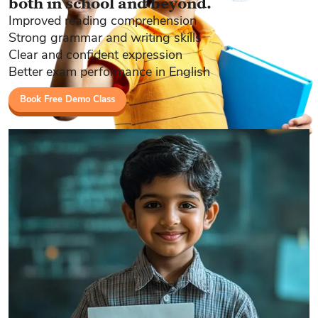
both in school and beyond.
Improved reading comprehension
Strong grammar and writing skills
Clear and confident expression
Better exam performance in English
Book Free Demo Class
Book a Free Demo Class Today!
Limited-time deal: Free demo class for first 50 students only!