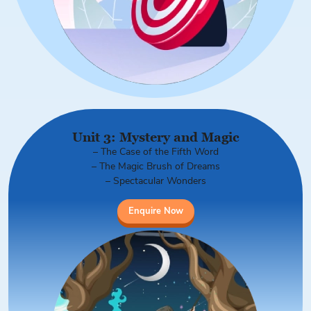
Unit 3: Mystery and Magic
– The Case of the Fifth Word
– The Magic Brush of Dreams
– Spectacular Wonders
Enquire Now