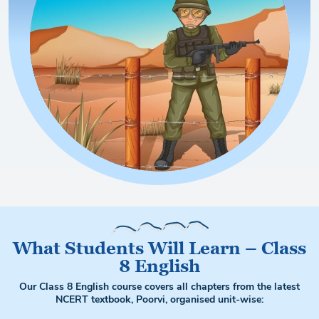
What Students Will Learn – Class
8 English
Our Class 8 English course covers all chapters from the latest
NCERT textbook, Poorvi, organised unit-wise: