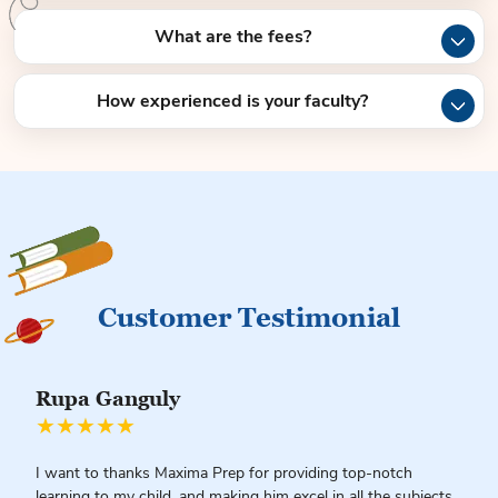
What are the fees?
How experienced is your faculty?
Customer Testimonial
Rupa Ganguly
★★★★★
I want to thanks Maxima Prep for providing top-notch
learning to my child, and making him excel in all the subjects.