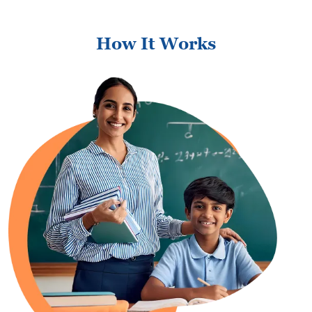
How It Works