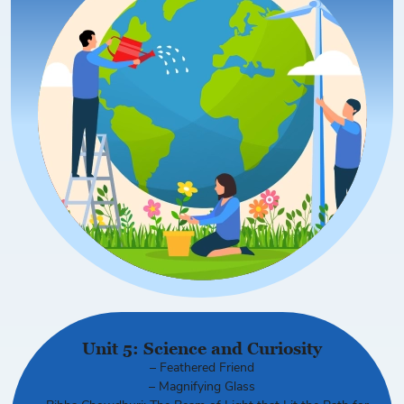
Unit 5: Science and Curiosity
– Feathered Friend
– Magnifying Glass