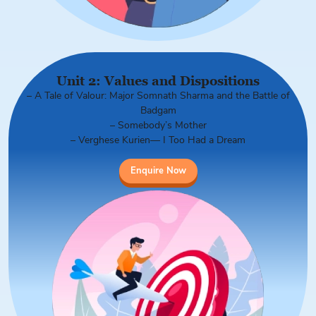
Unit 2: Values and Dispositions
– A Tale of Valour: Major Somnath Sharma and the Battle of
Badgam
– Somebody’s Mother
– Verghese Kurien— I Too Had a Dream
Enquire Now