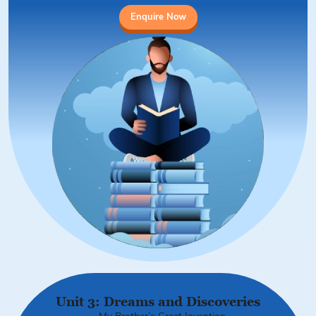
Enquire Now
Unit 3: Dreams and Discoveries