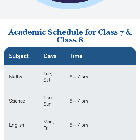
Academic Schedule for Class 7 &
Class 8
Subject
Days
Time
Tue,
Maths
6 – 7 pm
Sat
Thu,
Science
6 – 7 pm
Sun
Mon,
English
6 – 7 pm
Fri