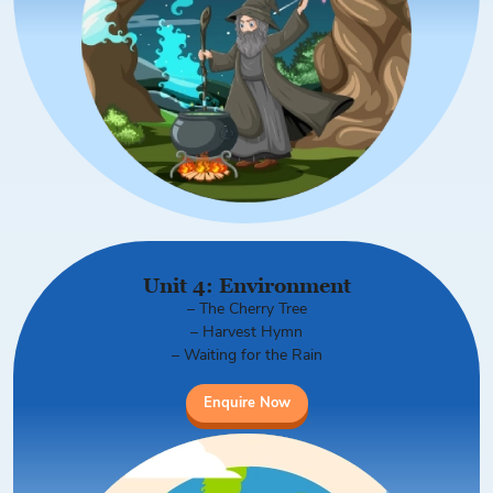
Unit 4: Environment
– The Cherry Tree
– Harvest Hymn
– Waiting for the Rain
Enquire Now