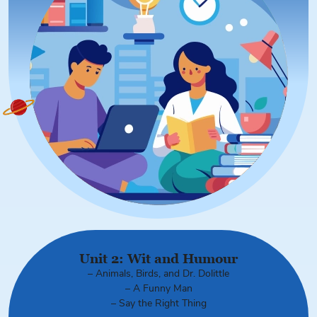
Unit 2: Wit and Humour
– Animals, Birds, and Dr. Dolittle
– A Funny Man
– Say the Right Thing