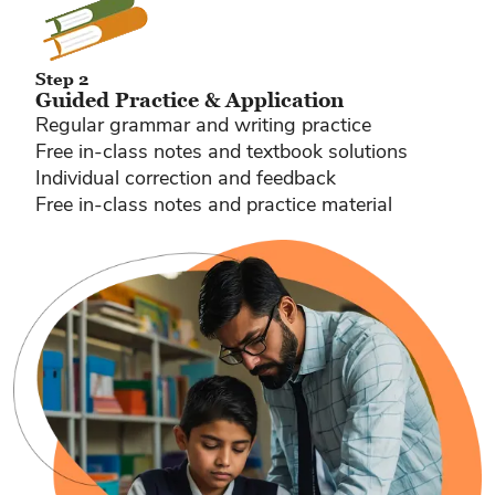
Step 2
Guided Practice & Application
Regular grammar and writing practice
Free in-class notes and textbook solutions
Individual correction and feedback
Free in-class notes and practice material