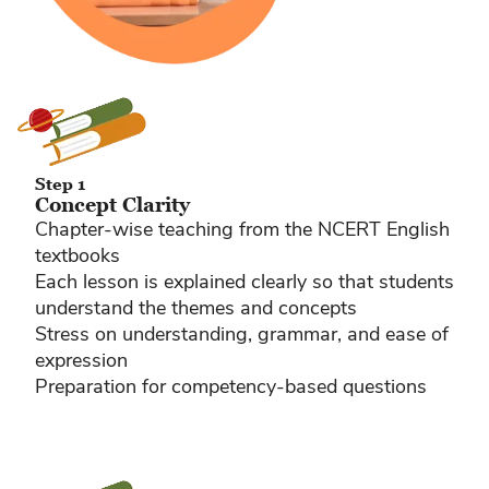
Step 1
Concept Clarity
Chapter-wise teaching from the NCERT English
textbooks
Each lesson is explained clearly so that students
understand the themes and concepts
Stress on understanding, grammar, and ease of
expression
Preparation for competency-based questions