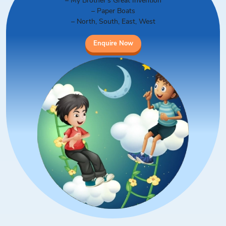
– My Brother’s Great Invention
– Paper Boats
– North, South, East, West
Enquire Now