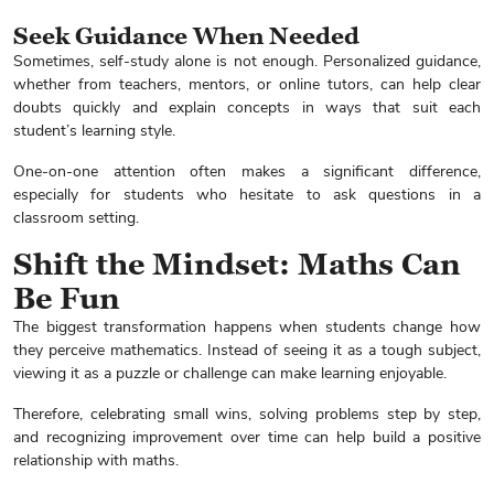
Seek Guidance When Needed
Sometimes, self-study alone is not enough. Personalized guidance,
whether from teachers, mentors, or online tutors, can help clear
doubts quickly and explain concepts in ways that suit each
student’s learning style.
One-on-one attention often makes a significant difference,
especially for students who hesitate to ask questions in a
classroom setting.
Shift the Mindset: Maths Can
Be Fun
The biggest transformation happens when students change how
they perceive mathematics. Instead of seeing it as a tough subject,
viewing it as a puzzle or challenge can make learning enjoyable.
Enquire Now
Therefore, celebrating small wins, solving problems step by step,
and recognizing improvement over time can help build a positive
relationship with maths.