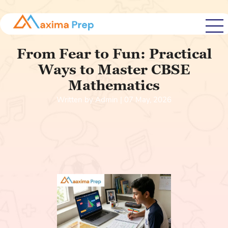
From Fear to Fun: Practical
Ways to Master CBSE
Mathematics
Written by Admin | 07 May, 2026