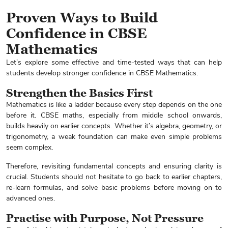
Proven Ways to Build
Confidence in CBSE
Mathematics
Let’s explore some effective and time-tested ways that can help
students develop stronger confidence in CBSE Mathematics.
Strengthen the Basics First
Mathematics is like a ladder because every step depends on the one
before it. CBSE maths, especially from middle school onwards,
builds heavily on earlier concepts. Whether it’s algebra, geometry, or
trigonometry, a weak foundation can make even simple problems
seem complex.
Therefore, revisiting fundamental concepts and ensuring clarity is
crucial. Students should not hesitate to go back to earlier chapters,
re-learn formulas, and solve basic problems before moving on to
advanced ones.
Practise with Purpose, Not Pressure