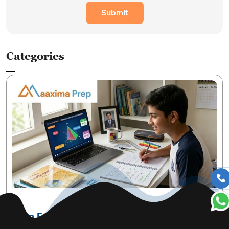
Categories
07 May, 2026| by Admin
From Fear to Fun: Practical Ways to Master
CBSE Mathematics