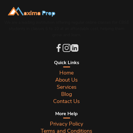
We are a leading institution offering regular online classes for CBSE
students in classes 6 to 10 at an affordable cost, helping them
grow and learn.
Quick Links
Home
About Us
Services
Blog
Contact Us
More Help
Privacy Policy
Terms and Conditions