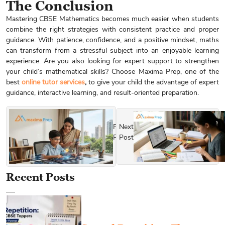
The Conclusion
Mastering CBSE Mathematics becomes much easier when students
combine the right strategies with consistent practice and proper
guidance. With patience, confidence, and a positive mindset, maths
can transform from a stressful subject into an enjoyable learning
experience. Are you also looking for expert support to strengthen
your child’s mathematical skills? Choose Maxima Prep, one of the
best
online tutor services
,
to give your child the advantage of expert
guidance, interactive learning, and result-oriented preparation.
Previous
Next
Post
Post
Recent Posts