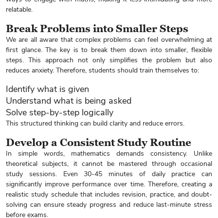
relatable.
Break Problems into Smaller Steps
We are all aware that complex problems can feel overwhelming at
first glance. The key is to break them down into smaller, flexible
steps. This approach not only simplifies the problem but also
reduces anxiety. Therefore, students should train themselves to:
Identify what is given
Understand what is being asked
Solve step-by-step logically
This structured thinking can build clarity and reduce errors.
Develop a Consistent Study Routine
In simple words, mathematics demands consistency. Unlike
theoretical subjects, it cannot be mastered through occasional
study sessions. Even 30-45 minutes of daily practice can
significantly improve performance over time. Therefore, creating a
realistic study schedule that includes revision, practice, and doubt-
solving can ensure steady progress and reduce last-minute stress
before exams.