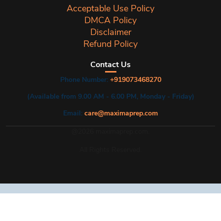
Acceptable Use Policy
DMCA Policy
Disclaimer
Refund Policy
Contact Us
Phone Number:
+919073468270
(Available from 9.00 AM - 6.00 PM, Monday - Friday)
Email:
care@maximaprep.com
@2026 maximaprep.com.
All Rights Reserved.