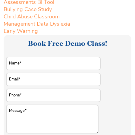
Assessments BI Tool
Bullying Case Study
Child Abuse Classroom
Management Data Dyslexia
Early Warning
Book Free Demo Class!