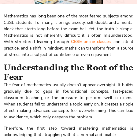
Mathematics has long been one of the most feared subjects among
CBSE students. For many, it brings anxiety, self-doubt, and a mental
block that starts long before the exam hall. Yet, the truth is simple.
Mathematics is not inherently difficult; it is often misunderstood.
With structured learning through
CBSE online classes
, consistent
practice, and a shift in mindset, maths can transform from a source
of stress into a subject of confidence or even enjoyment.
Understanding the Root of the
Fear
The fear of mathematics usually doesn’t appear overnight. It builds
gradually due to gaps in foundational concepts, fast-paced
classroom teaching, or the pressure to perform well in exams.
When students fail to understand a topic early on, it creates a ripple
effect, making advanced concepts feel overwhelming. This can lead
to avoidance, which only deepens the problem.
Therefore, the first step toward mastering mathematics is
acknowledging that struggling with it is normal and fixable.