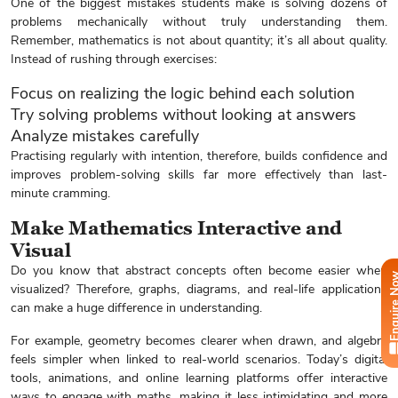
One of the biggest mistakes students make is solving dozens of
problems mechanically without truly understanding them.
Remember, mathematics is not about quantity; it’s all about quality.
Instead of rushing through exercises:
Focus on realizing the logic behind each solution
Try solving problems without looking at answers
Analyze mistakes carefully
Practising regularly with intention, therefore, builds confidence and
improves problem-solving skills far more effectively than last-
minute cramming.
Make Mathematics Interactive and
Visual
Do you know that abstract concepts often become easier when
Enquire
visualized? Therefore, graphs, diagrams, and real-life applications
can make a huge difference in understanding.
For example, geometry becomes clearer when drawn, and algebra
feels simpler when linked to real-world scenarios. Today’s digital
tools, animations, and online learning platforms offer interactive
ways to engage with maths, making it less intimidating and more