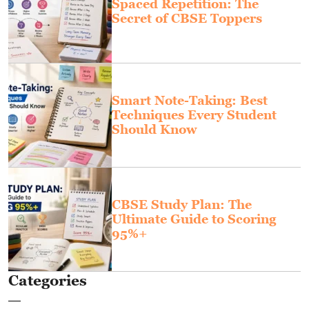
Spaced Repetition: The
Secret of CBSE Toppers
Smart Note-Taking: Best
Techniques Every Student
Should Know
CBSE Study Plan: The
Ultimate Guide to Scoring
95%+
Categories