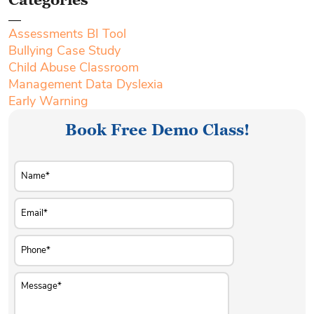
Assessments BI Tool
Bullying Case Study
Child Abuse Classroom
Management Data Dyslexia
Early Warning
Book Free Demo Class!