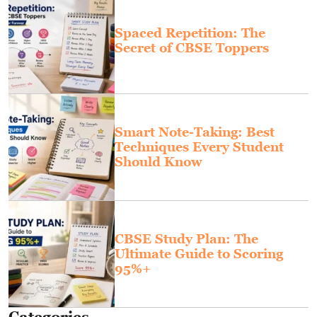
Spaced Repetition: The
Secret of CBSE Toppers
Smart Note-Taking: Best
Techniques Every Student
Should Know
CBSE Study Plan: The
Ultimate Guide to Scoring
95%+
Categories