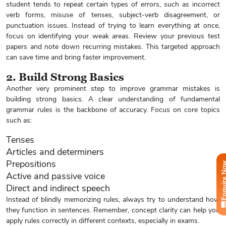
student tends to repeat certain types of errors, such as incorrect
verb forms, misuse of tenses, subject-verb disagreement, or
punctuation issues. Instead of trying to learn everything at once,
focus on identifying your weak areas. Review your previous test
papers and note down recurring mistakes. This targeted approach
can save time and bring faster improvement.
2. Build Strong Basics
Another very prominent step to improve grammar mistakes is
building strong basics. A clear understanding of fundamental
grammar rules is the backbone of accuracy. Focus on core topics
such as:
Tenses
Articles and determiners
Prepositions
Enquire
Active and passive voice
Direct and indirect speech
Instead of blindly memorizing rules, always try to understand how
they function in sentences. Remember, concept clarity can help you
apply rules correctly in different contexts, especially in exams.