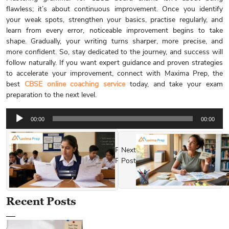
flawless; it’s about continuous improvement. Once you identify
your weak spots, strengthen your basics, practise regularly, and
learn from every error, noticeable improvement begins to take
shape. Gradually, your writing turns sharper, more precise, and
more confident. So, stay dedicated to the journey, and success will
follow naturally. If you want expert guidance and proven strategies
to accelerate your improvement, connect with Maxima Prep, the
best
CBSE online coaching service
today, and take your exam
preparation to the next level.
Audio
00:00
00:00
Player
Previous
Next
Post
Post
Recent Posts