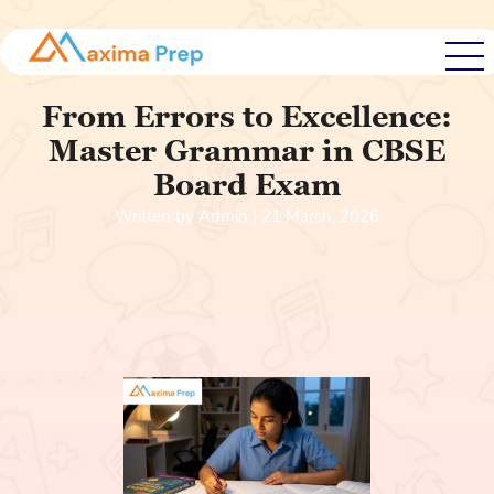
From Errors to Excellence:
Master Grammar in CBSE
Board Exam
Written by Admin | 21 March, 2026