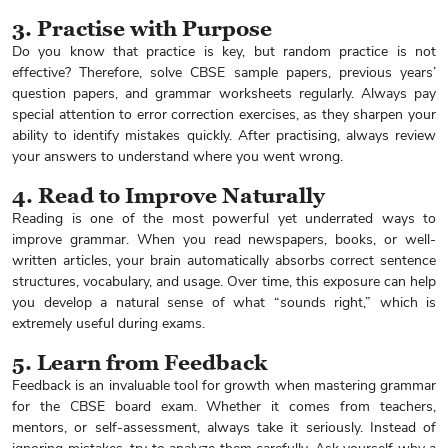
3. Practise with Purpose
Do you know that practice is key, but random practice is not
effective? Therefore, solve CBSE sample papers, previous years’
question papers, and grammar worksheets regularly. Always pay
special attention to error correction exercises, as they sharpen your
ability to identify mistakes quickly. After practising, always review
your answers to understand where you went wrong.
4. Read to Improve Naturally
Reading is one of the most powerful yet underrated ways to
improve grammar. When you read newspapers, books, or well-
written articles, your brain automatically absorbs correct sentence
structures, vocabulary, and usage. Over time, this exposure can help
you develop a natural sense of what “sounds right,” which is
extremely useful during exams.
5. Learn from Feedback
Feedback is an invaluable tool for growth when mastering grammar
for the CBSE board exam. Whether it comes from teachers,
mentors, or self-assessment, always take it seriously. Instead of