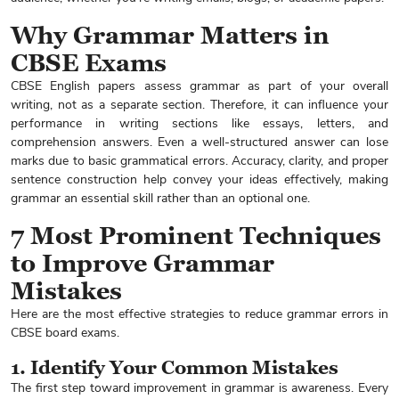
Why Grammar Matters in
CBSE Exams
CBSE English papers assess grammar as part of your overall
writing, not as a separate section. Therefore, it can influence your
performance in writing sections like essays, letters, and
comprehension answers. Even a well-structured answer can lose
marks due to basic grammatical errors. Accuracy, clarity, and proper
sentence construction help convey your ideas effectively, making
grammar an essential skill rather than an optional one.
7 Most Prominent Techniques
to Improve Grammar
Mistakes
Here are the most effective strategies to reduce grammar errors in
CBSE board exams.
1. Identify Your Common Mistakes
The first step toward improvement in grammar is awareness. Every