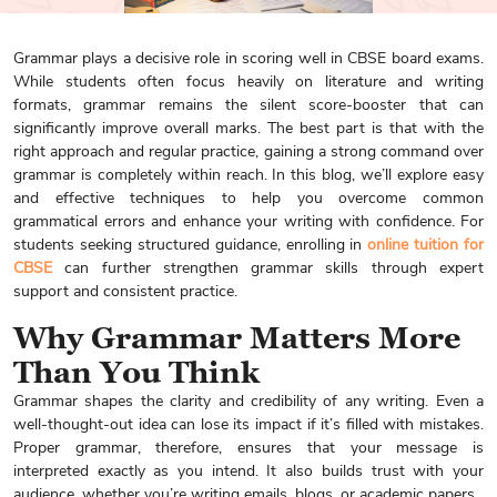
Grammar plays a decisive role in scoring well in CBSE board exams.
While students often focus heavily on literature and writing
formats, grammar remains the silent score-booster that can
significantly improve overall marks. The best part is that with the
right approach and regular practice, gaining a strong command over
grammar is completely within reach. In this blog, we’ll explore easy
and effective techniques to help you overcome common
grammatical errors and enhance your writing with confidence. For
students seeking structured guidance, enrolling in
online tuition for
CBSE
can further strengthen grammar skills through expert
support and consistent practice.
Why Grammar Matters More
Than You Think
Grammar shapes the clarity and credibility of any writing. Even a
well-thought-out idea can lose its impact if it’s filled with mistakes.
Proper grammar, therefore, ensures that your message is
interpreted exactly as you intend. It also builds trust with your
audience, whether you’re writing emails, blogs, or academic papers.