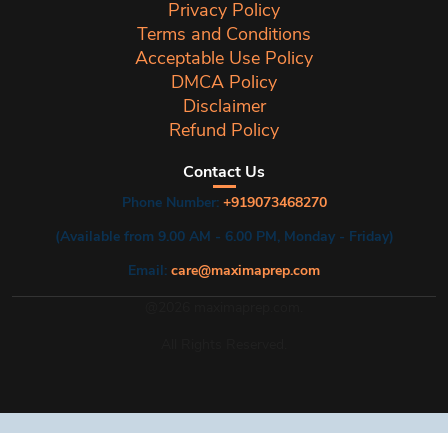
Privacy Policy
Terms and Conditions
Acceptable Use Policy
DMCA Policy
Disclaimer
Refund Policy
Contact Us
Phone Number:
+919073468270
(Available from 9.00 AM - 6.00 PM, Monday - Friday)
Email:
care@maximaprep.com
@2026 maximaprep.com.
All Rights Reserved.