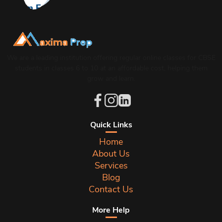
From Errors to Excellence: Master Grammar in
CBSE Board Exam
We are a leading institution offering regular online classes for CBSE
students in classes 6 to 10 at an affordable cost, helping them
grow and learn.
Quick Links
Home
About Us
Services
Blog
Contact Us
More Help