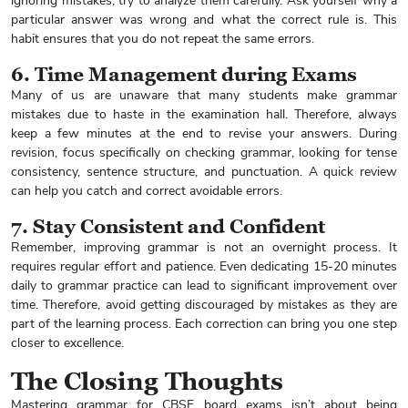
ignoring mistakes, try to analyze them carefully. Ask yourself why a
particular answer was wrong and what the correct rule is. This
habit ensures that you do not repeat the same errors.
6. Time Management during Exams
Many of us are unaware that many students make grammar
mistakes due to haste in the examination hall. Therefore, always
keep a few minutes at the end to revise your answers. During
revision, focus specifically on checking grammar, looking for tense
consistency, sentence structure, and punctuation. A quick review
can help you catch and correct avoidable errors.
7. Stay Consistent and Confident
Remember, improving grammar is not an overnight process. It
requires regular effort and patience. Even dedicating 15-20 minutes
daily to grammar practice can lead to significant improvement over
time. Therefore, avoid getting discouraged by mistakes as they are
part of the learning process. Each correction can bring you one step
closer to excellence.
Enquire Now
The Closing Thoughts
Mastering grammar for CBSE board exams isn’t about being